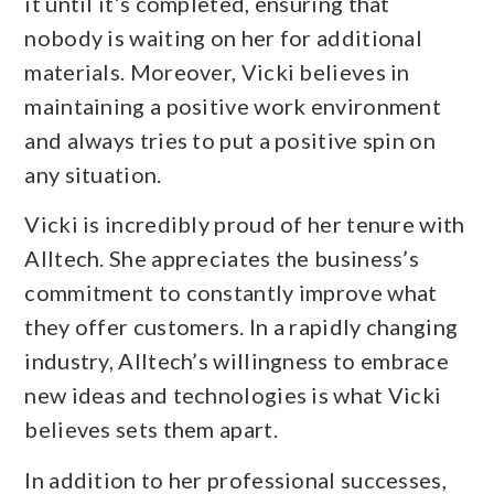
it until it’s completed, ensuring that
nobody is waiting on her for additional
materials. Moreover, Vicki believes in
maintaining a positive work environment
and always tries to put a positive spin on
any situation.
Vicki is incredibly proud of her tenure with
Alltech. She appreciates the business’s
commitment to constantly improve what
they offer customers. In a rapidly changing
industry, Alltech’s willingness to embrace
new ideas and technologies is what Vicki
believes sets them apart.
In addition to her professional successes,