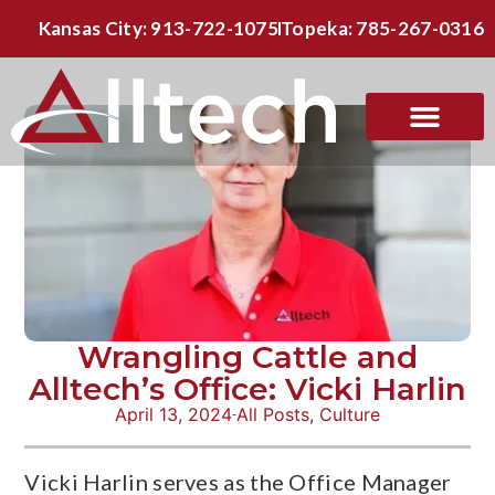
Kansas City: 913-722-1075
Topeka: 785-267-0316
Wrangling Cattle and
Alltech’s Office: Vicki Harlin
April 13, 2024
All Posts
,
Culture
Vicki Harlin serves as the Office Manager