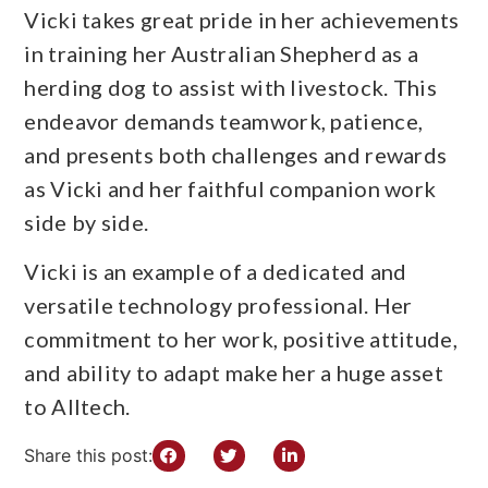
Vicki takes great pride in her achievements
in training her Australian Shepherd as a
herding dog to assist with livestock. This
endeavor demands teamwork, patience,
and presents both challenges and rewards
as Vicki and her faithful companion work
side by side.
Vicki is an example of a dedicated and
versatile technology professional. Her
commitment to her work, positive attitude,
and ability to adapt make her a huge asset
to Alltech.
Share this post: