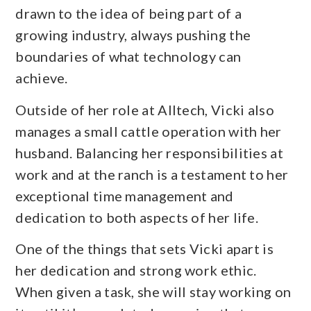
drawn to the idea of being part of a
growing industry, always pushing the
boundaries of what technology can
achieve.
Outside of her role at Alltech, Vicki also
manages a small cattle operation with her
husband. Balancing her responsibilities at
work and at the ranch is a testament to her
exceptional time management and
dedication to both aspects of her life.
One of the things that sets Vicki apart is
her dedication and strong work ethic.
When given a task, she will stay working on