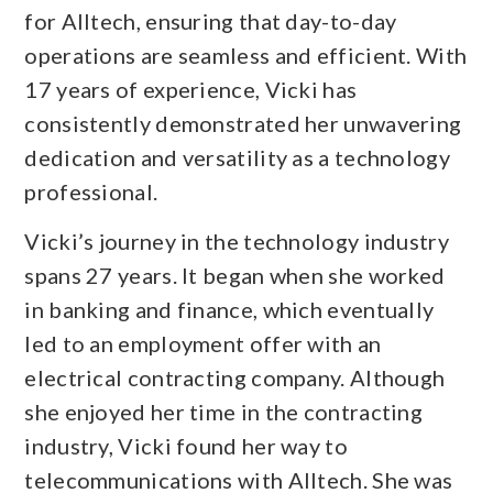
for Alltech, ensuring that day-to-day
operations are seamless and efficient. With
17 years of experience, Vicki has
consistently demonstrated her unwavering
dedication and versatility as a technology
professional.
Vicki’s journey in the technology industry
spans 27 years. It began when she worked
in banking and finance, which eventually
led to an employment offer with an
electrical contracting company. Although
she enjoyed her time in the contracting
industry, Vicki found her way to
telecommunications with Alltech. She was