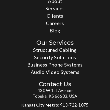
About
Services
Clients
Careers
Blog
Our Services
Structured Cabling
Security Solutions
Business Phone Systems
Audio Video Systems
Contact Us
430 W 1st Avenue
Topeka, KS 66603, USA
Kansas City Metro:
913-722-1075