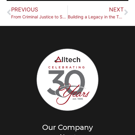
PREVIOUS
NEXT
From Criminal Justice to Security Technology: Brian Hall
Building a Legacy in the Technology Industry: Mike Rothfuss
Our Company