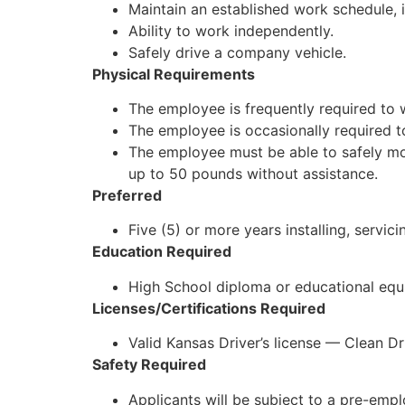
Maintain an established work schedule,
Ability to work independently.
Safely drive a company vehicle.
Physical Requirements
The employee is frequently required to 
The employee is occasionally required 
The employee must be able to safely mov
up to 50 pounds without assistance.
Preferred
Five (5) or more years installing, servi
Education Required
High School diploma or educational equi
Licenses/Certifications Required
Valid Kansas Driver’s license — Clean D
Safety Required
Applicants will be subject to a pre-em