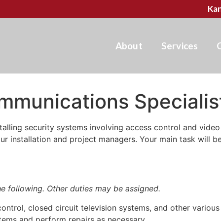
Kan
About
Services
mmunications Specialis
alling security systems involving access control and video 
our installation and project managers. Your main task will b
the following. Other duties may be assigned.
ontrol, closed circuit television systems, and other various
tems and perform repairs as necessary.