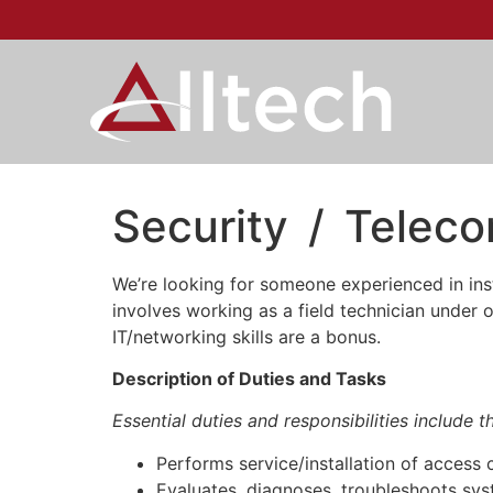
Security / Teleco
We’re looking for someone experienced in inst
involves working as a field technician under 
IT/networking skills are a bonus.
Description of Duties and Tasks
Essential duties and responsibilities include 
Performs service/installation of access c
Evaluates, diagnoses, troubleshoots sys