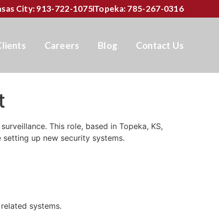
sas City: 913-722-1075
Topeka: 785-267-0316
Clients
Careers
Blog
Contact Us
t
surveillance. This role, based in Topeka, KS,
e setting up new security systems.
 related systems.