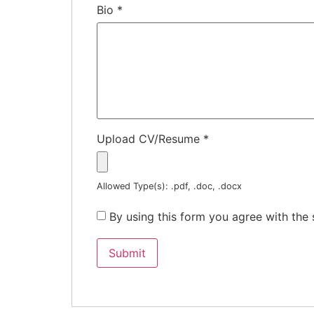
Bio
*
Upload CV/Resume
*
Allowed Type(s): .pdf, .doc, .docx
By using this form you agree with the