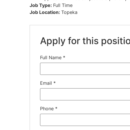
Job Type:
Full Time
Job Location:
Topeka
Apply for this positi
Full Name
*
Email
*
Phone
*