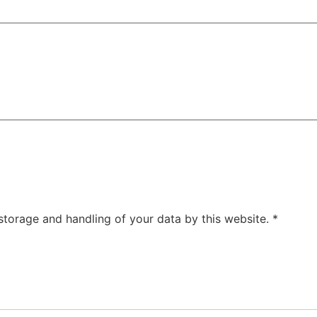
 storage and handling of your data by this website.
*