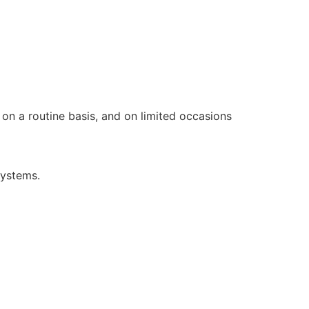
on a routine basis, and on limited occasions
systems.