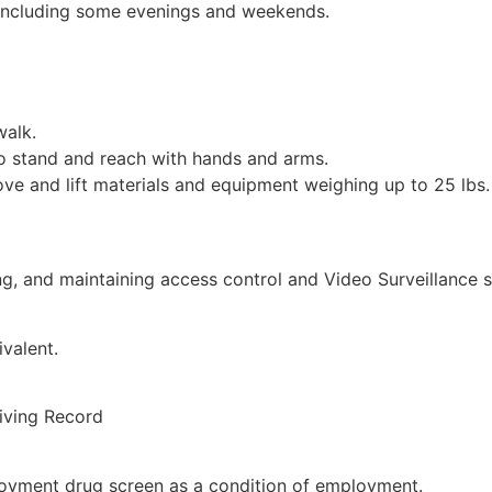
 including some evenings and weekends.
walk.
to stand and reach with hands and arms.
e and lift materials and equipment weighing up to 25 lbs. 
cing, and maintaining access control and Video Surveillance 
valent.
riving Record
ployment drug screen as a condition of employment.