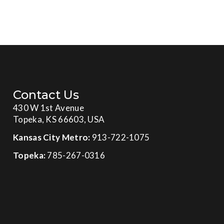
Contact Us
430 W 1st Avenue
Topeka, KS 66603, USA
Kansas City Metro:
913-722-1075
Topeka:
785-267-0316