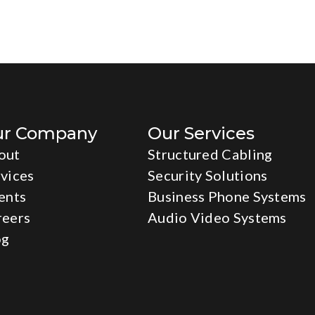
ur Company
Our Services
out
Structured Cabling
vices
Security Solutions
ents
Business Phone Systems
reers
Audio Video Systems
og