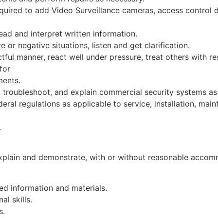
uired to add Video Surveillance cameras, access control d
read and interpret written information.
 or negative situations, listen and get clarification.
tful manner, react well under pressure, treat others with re
for
ments.
, troubleshoot, and explain commercial security systems as
eral regulations as applicable to service, installation, m
.
explain and demonstrate, with or without reasonable accommo
ted information and materials.
l skills.
s.