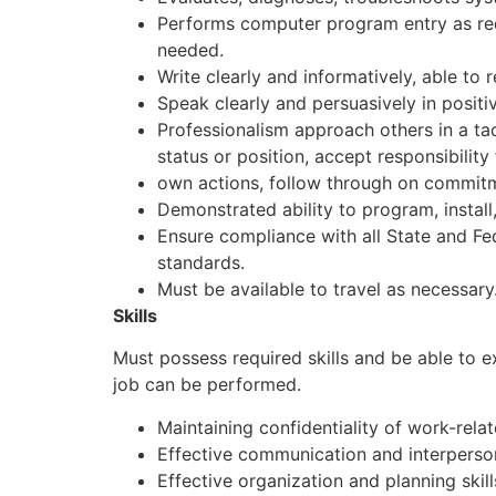
Performs computer program entry as req
needed.
Write clearly and informatively, able to 
Speak clearly and persuasively in positive
Professionalism approach others in a tac
status or position, accept responsibility 
own actions, follow through on commit
Demonstrated ability to program, install
Ensure compliance with all State and Fed
standards.
Must be available to travel as necessary
Skills
Must possess required skills and be able to 
job can be performed.
Maintaining confidentiality of work-rela
Effective communication and interpersona
Effective organization and planning skill