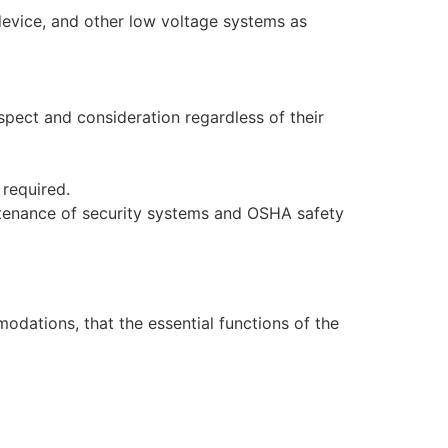
evice, and other low voltage systems as
spect and consideration regardless of their
 required.
aintenance of security systems and OSHA safety
dations, that the essential functions of the