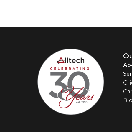
O
Ab
Ser
Cli
Ca
Bl