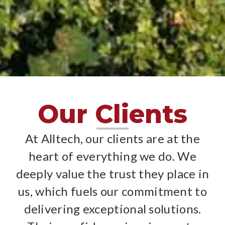
Clients
Clients
Clients
Clients
Clients
Clients
Clients
Clients
Clients
Clients
Clients
Clients
Clients
Clients
Clients
Our Clients
At Alltech, our clients are at the
heart of everything we do. We
deeply value the trust they place in
us, which fuels our commitment to
delivering exceptional solutions.