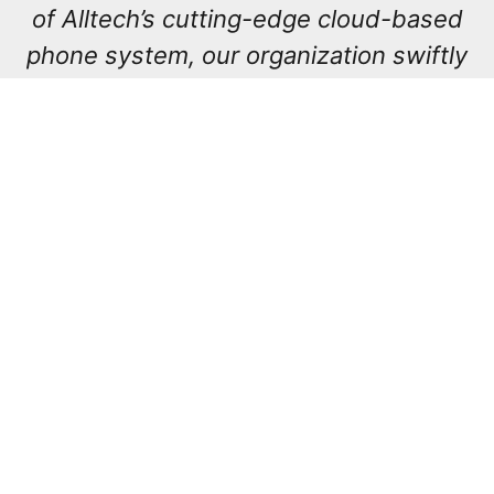
of Alltech’s cutting-edge cloud-based
phone system, our organization swiftly
transitioned from in-person operations
to a fully remote setup when the
pandemic struck. Alltech proactively
anticipated our requirements,
presenting us with solutions even
before we fully grasped the extent of
our needs. As a result, our workforce
now enjoys enhanced flexibility, all
while upholding the uncompromising
standards of safety and security
demanded by our esteemed clientele.”