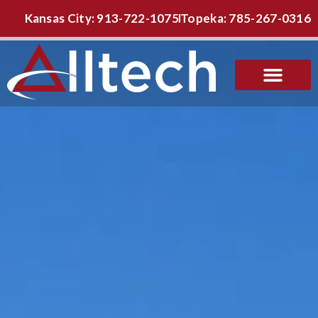
Kansas City: 913-722-1075
Topeka: 785-267-0316