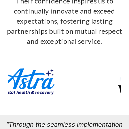
Their confidence inspires us to
continually innovate and exceed
expectations, fostering lasting
partnerships built on mutual respect
and exceptional service.
“Through the seamless implementation