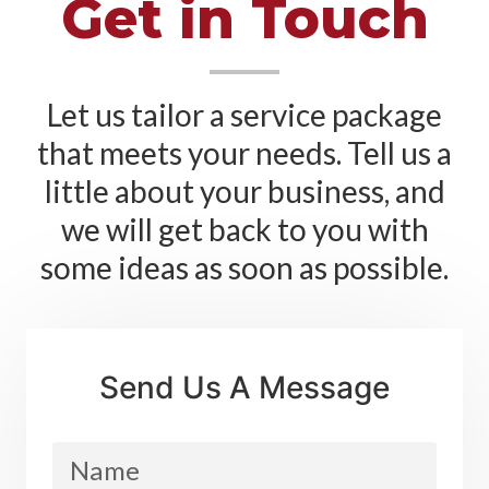
Get in Touch
Let us tailor a service package
that meets your needs. Tell us a
little about your business, and
we will get back to you with
some ideas as soon as possible.
Send Us A Message