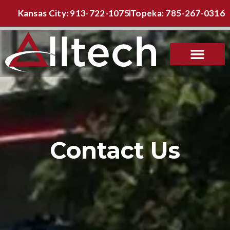
Kansas City: 913-722-1075
Topeka: 785-267-0316
Contact Us