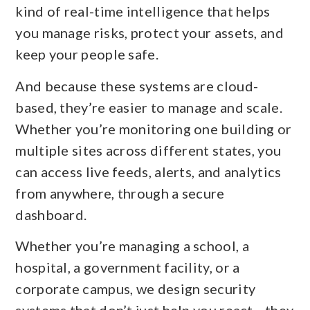
kind of real-time intelligence that helps
you manage risks, protect your assets, and
keep your people safe.
And because these systems are cloud-
based, they’re easier to manage and scale.
Whether you’re monitoring one building or
multiple sites across different states, you
can access live feeds, alerts, and analytics
from anywhere, through a secure
dashboard.
Whether you’re managing a school, a
hospital, a government facility, or a
corporate campus, we design security