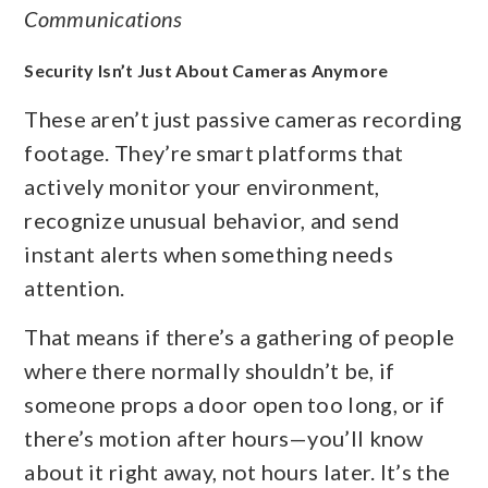
Communications
Security Isn’t Just About Cameras Anymore
These aren’t just passive cameras recording
footage. They’re smart platforms that
actively monitor your environment,
recognize unusual behavior, and send
instant alerts when something needs
attention.
That means if there’s a gathering of people
where there normally shouldn’t be, if
someone props a door open too long, or if
there’s motion after hours—you’ll know
about it right away, not hours later. It’s the