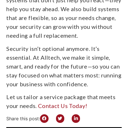
systems that don’t just help you react—they
help you stay ahead. We also build systems
that are flexible, so as your needs change,
your security can grow with you without
needing a full replacement.
Security isn’t optional anymore. It’s
essential. At Alltech, we make it simple,
smart, and ready for the future—so you can
stay focused on what matters most: running
your business with confidence.
Let us tailor a service package that meets
your needs.
Contact Us Today!
Share this post: