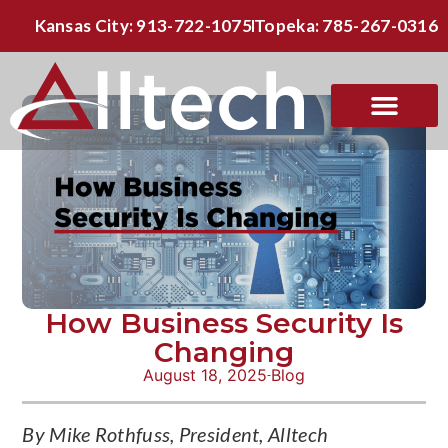
Kansas City: 913-722-1075
Topeka: 785-267-0316
How Business Security Is
Changing
August 18, 2025
Blog
By Mike Rothfuss, President, Alltech