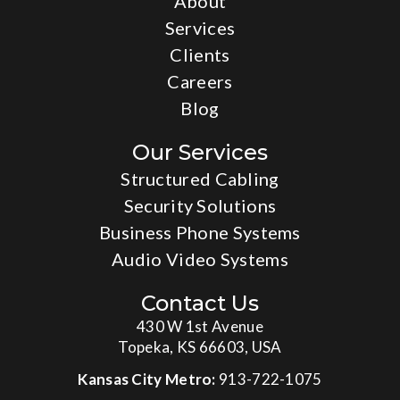
About
Services
Clients
Careers
Blog
Our Services
Structured Cabling
Security Solutions
Business Phone Systems
Audio Video Systems
Contact Us
430 W 1st Avenue
Topeka, KS 66603, USA
Kansas City Metro:
913-722-1075