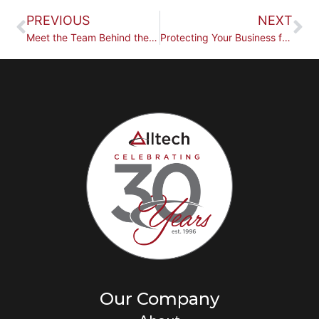
PREVIOUS
NEXT
Meet the Team Behind the Work
Protecting Your Business for the Long Term
Our Company