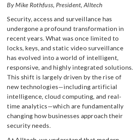
By Mike Rothfuss, President, Alltech
Security, access and surveillance has
undergone a profound transformation in
recent years. What was once limited to
locks, keys, and static video surveillance
has evolved into a world of intelligent,
responsive, and highly integrated solutions.
This shift is largely driven by the rise of
new technologies—including artificial
intelligence, cloud computing, and real-
time analytics—which are fundamentally
changing how businesses approach their
security needs.
At Alltech, we understand that modern