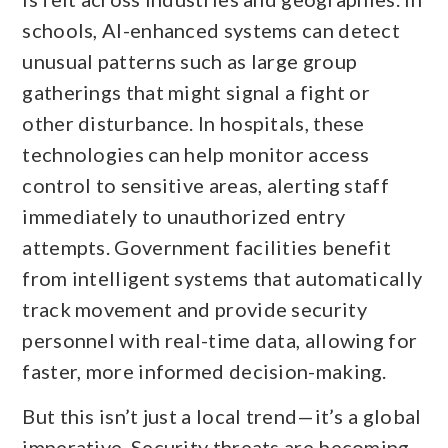
schools, AI-enhanced systems can detect
unusual patterns such as large group
gatherings that might signal a fight or
other disturbance. In hospitals, these
technologies can help monitor access
control to sensitive areas, alerting staff
immediately to unauthorized entry
attempts. Government facilities benefit
from intelligent systems that automatically
track movement and provide security
personnel with real-time data, allowing for
faster, more informed decision-making.
But this isn’t just a local trend—it’s a global
imperative. Security threats are becoming