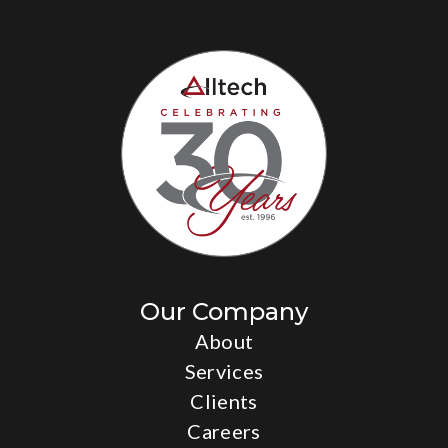
Our Company
About
Services
Clients
Careers