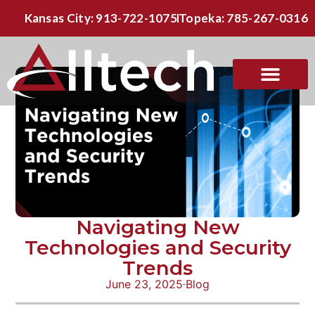
Kansas City: 913-722-1075
Topeka: 785-267-0316
Navigating New
Technologies and Security
Trends
June 23, 2025
Blog