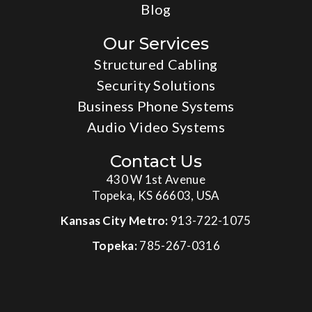
Blog
Our Services
Structured Cabling
Security Solutions
Business Phone Systems
Audio Video Systems
Contact Us
430 W 1st Avenue
Topeka, KS 66603, USA
Kansas City Metro:
913-722-1075
Topeka:
785-267-0316