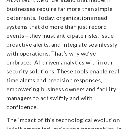
businesses require far more than simple
deterrents. Today, organizations need
systems that do more than just record
events—they must anticipate risks, issue
proactive alerts, and integrate seamlessly
with operations. That’s why we’ve
embraced AI-driven analytics within our
security solutions. These tools enable real-
time alerts and precision responses,
empowering business owners and facility
managers to act swiftly and with
confidence.
The impact of this technological evolution
is felt across industries and geographies. In