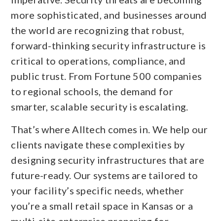
more sophisticated, and businesses around
the world are recognizing that robust,
forward-thinking security infrastructure is
critical to operations, compliance, and
public trust. From Fortune 500 companies
to regional schools, the demand for
smarter, scalable security is escalating.
That’s where Alltech comes in. We help our
clients navigate these complexities by
designing security infrastructures that are
future-ready. Our systems are tailored to
your facility’s specific needs, whether
you’re a small retail space in Kansas or a
multi-site enterprise preparing for