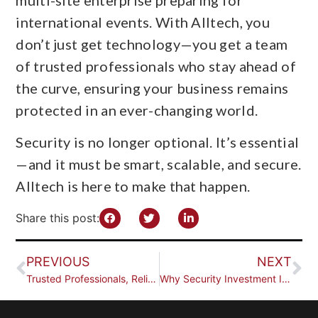
international events. With Alltech, you
don’t just get technology—you get a team
of trusted professionals who stay ahead of
the curve, ensuring your business remains
protected in an ever-changing world.
Security is no longer optional. It’s essential
—and it must be smart, scalable, and secure.
Alltech is here to make that happen.
Share this post:
PREVIOUS
NEXT
Trusted Professionals, Reliable Results
Why Security Investment Is More Crucial Than Ever