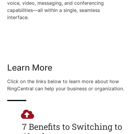
voice, video, messaging, and conferencing
capabilities—all within a single, seamless
interface.
Learn More
Click on the links below to learn more about how
RingCentral can help your business or organization.
7 Benefits to Switching to