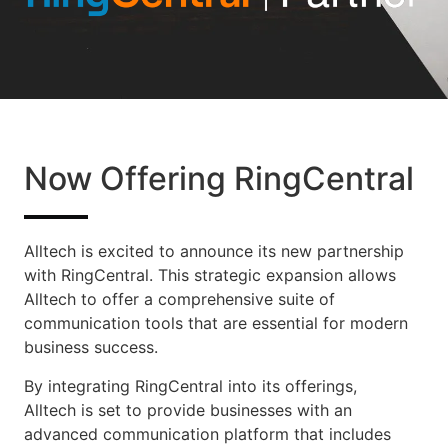
Now Offering RingCentral
Alltech is excited to announce its new partnership
with RingCentral. This strategic expansion allows
Alltech to offer a comprehensive suite of
communication tools that are essential for modern
business success.
By integrating RingCentral into its offerings,
Alltech is set to provide businesses with an
advanced communication platform that includes