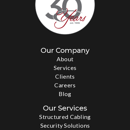
Our Company
About
Services
Clients
Careers
Blog
Our Services
Structured Cabling
Security Solutions