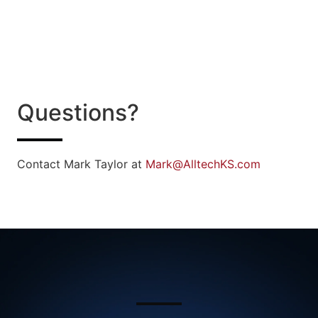
Questions?
Contact Mark Taylor at
Mark@AlltechKS.com