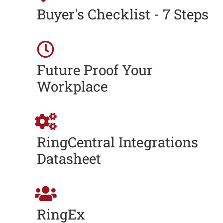
Buyer's Checklist - 7 Steps
Future Proof Your
Workplace
RingCentral Integrations
Datasheet
RingEx