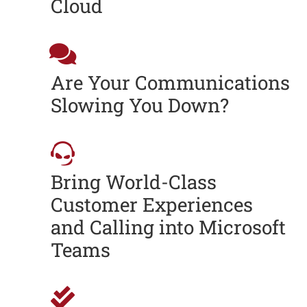
Cloud
Are Your Communications
Slowing You Down?
Bring World-Class
Customer Experiences
and Calling into Microsoft
Teams