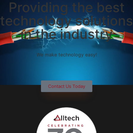
Providing the best
technology solutions
in the industry
We make technology easy!
Contact Us Today