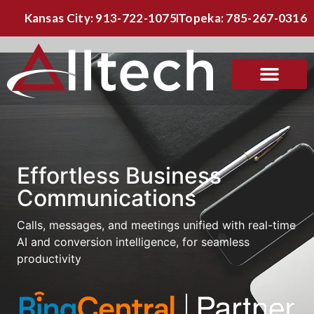
Kansas City: 913-722-1075
Topeka: 785-267-0316
Effortless Business
Communications
Calls, messages, and meetings unified with real-time
AI and conversion intelligence, for seamless
productivity