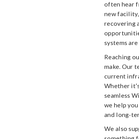
often hear f
new facilit
recovering a
opportuniti
systems are
Reaching out
make. Our t
current infr
Whether it’s
seamless Wi-
we help you
and long-te
We also sup
something f