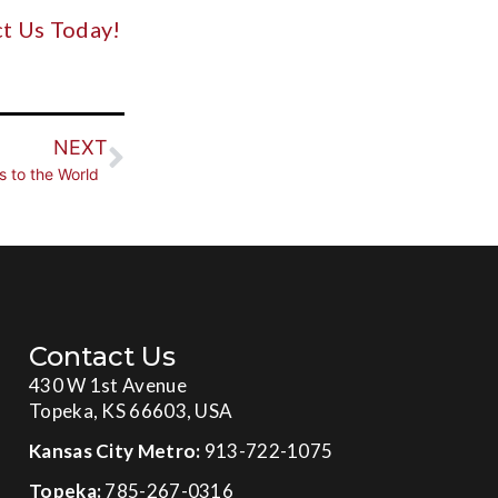
t Us Today!
NEXT
s to the World
Contact Us
430 W 1st Avenue
Topeka, KS 66603, USA
Kansas City Metro:
913-722-1075
Topeka:
785-267-0316