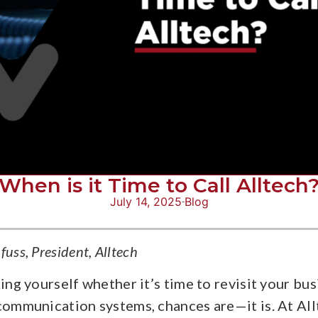
When is it Time to Call Alltech
July 14, 2025
Blog
uss, President, Alltech
king yourself whether it’s time to revisit your bus
communication systems, chances are—it is. At All