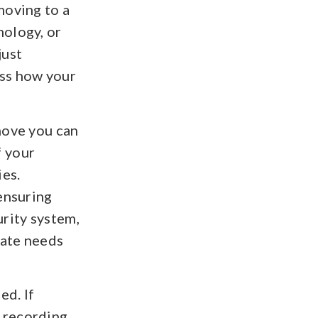
moving to a
nology, or
just
ess how your
move you can
f your
ies.
 ensuring
urity system,
iate needs
ed. If
 recording,