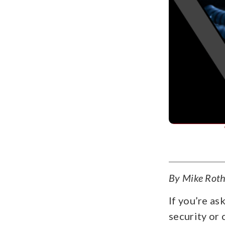
By Mike Rothf
If you’re as
security or 