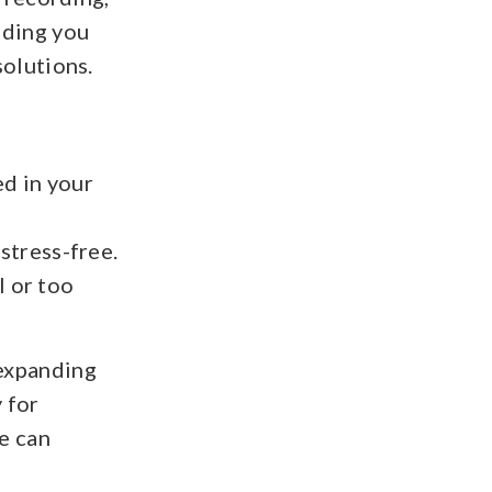
olding you
olutions.
ed in your
tress-free.
l or too
 expanding
 for
e can