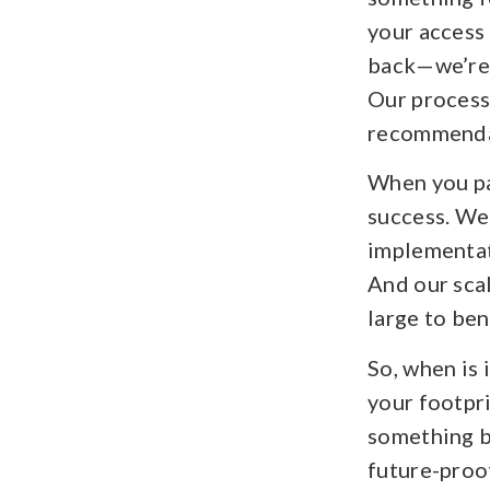
your access 
back—we’re 
Our process 
recommendat
When you par
success. We
implementat
And our scal
large to ben
So, when is 
your footpri
something b
future-proo