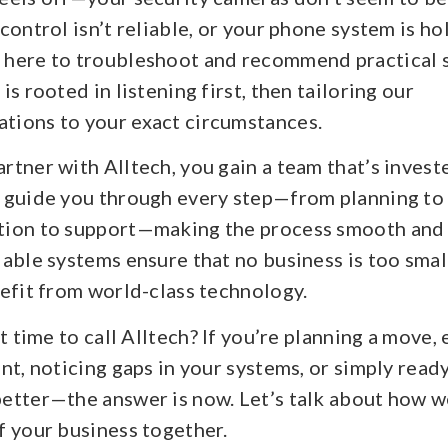
control isn’t reliable, or your phone system is h
here to troubleshoot and recommend practical s
is rooted in listening first, then tailoring our
ions to your exact circumstances.
tner with Alltech, you gain a team that’s invest
 guide you through every step—from planning to
ion to support—making the process smooth and s
able systems ensure that no business is too smal
efit from world-class technology.
it time to call Alltech? If you’re planning a move,
nt, noticing gaps in your systems, or simply ready
etter—the answer is now. Let’s talk about how w
f your business together.