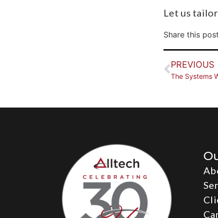
Let us tailo
Share this post
PREVIOUS
The Systems W
O
Ab
Ser
Cli
Ca