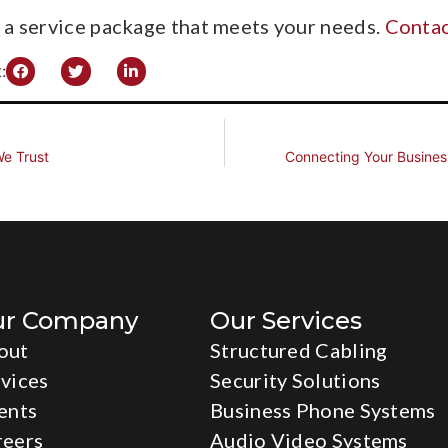
r a service package that meets your needs.
Contac
:
e Trust
Connecting Your Busines
ur Company
Our Services
out
Structured Cabling
vices
Security Solutions
ents
Business Phone Systems
reers
Audio Video Systems