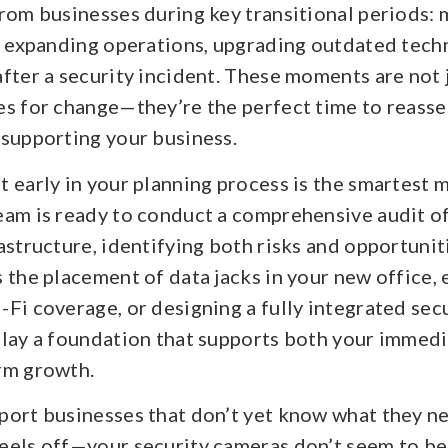
rom businesses during key transitional periods: 
y, expanding operations, upgrading outdated tech
fter a security incident. These moments are not 
es for change—they’re the perfect time to reass
 supporting your business.
 early in your planning process is the smartest 
eam is ready to conduct a comprehensive audit o
astructure, identifying both risks and opportunit
 the placement of data jacks in your new office,
Fi coverage, or designing a fully integrated sec
 lay a foundation that supports both your immed
rm growth.
port businesses that don’t yet know what they ne
eels off—your security cameras don’t seem to be