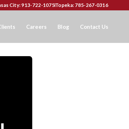
sas City: 913-722-1075
Topeka: 785-267-0316
Clients
Careers
Blog
Contact Us