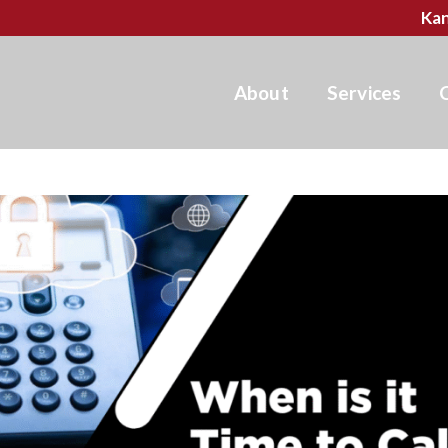
Kan
About
Services