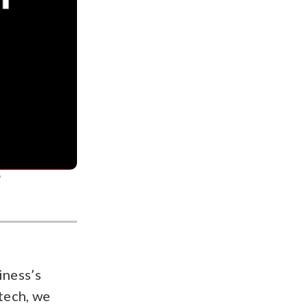
?
iness’s
tech, we