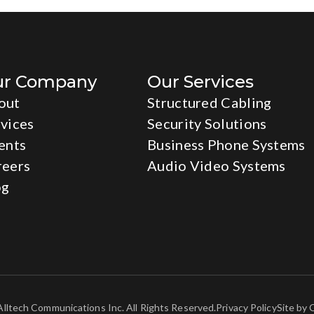
ur Company
Our Services
out
Structured Cabling
vices
Security Solutions
ents
Business Phone Systems
reers
Audio Video Systems
og
lltech Communications Inc. All Rights Reserved.
Privacy Policy
Site by