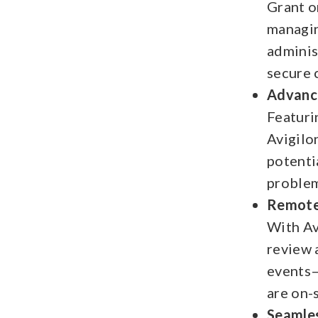
Grant o
managin
adminis
secure 
Advance
Featuri
Avigilo
potentia
problem
Remote 
With Av
review 
events—
are on-
Seamles