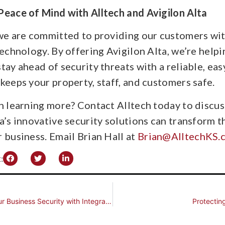
Peace of Mind with Alltech and Avigilon Alta
 we are committed to providing our customers wit
technology. By offering Avigilon Alta, we’re helpi
tay ahead of security threats with a reliable, e
keeps your property, staff, and customers safe.
in learning more? Contact Alltech today to discu
a’s innovative security solutions can transform 
 business. Email Brian Hall at
Brian@AlltechKS.
:
Strengthen Your Business Security with Integrated Access Control Solutions by Alltech
Protectin