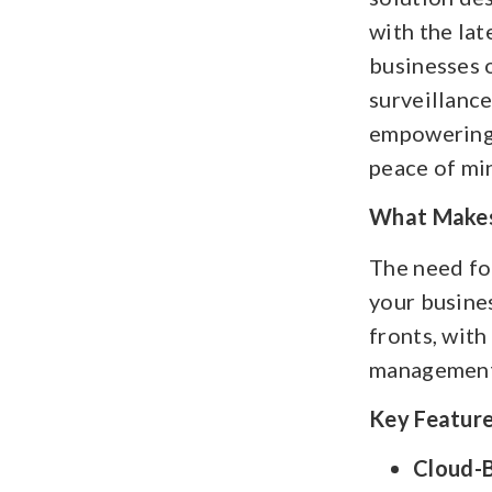
with the lat
businesses o
surveillanc
empowering 
peace of mi
What Makes 
The need for
your busines
fronts, with
management 
Key Feature
Cloud-B