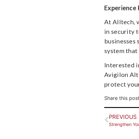
Experience 
At Alltech,
in security 
businesses s
system that 
Interested 
Avigilon Alt
protect your
Share this post
PREVIOUS