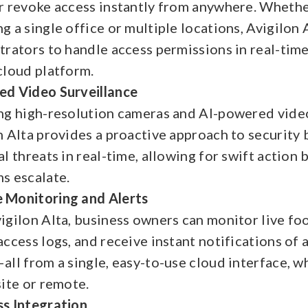
r revoke access instantly from anywhere. Whethe
g a single office or multiple locations, Avigilon 
trators to handle access permissions in real-tim
cloud platform.
d Video Surveillance
ng high-resolution cameras and AI-powered video
n Alta provides a proactive approach to security 
l threats in real-time, allowing for swift action 
s escalate.
Monitoring and Alerts
igilon Alta, business owners can monitor live fo
access logs, and receive instant notifications of 
all from a single, easy-to-use cloud interface, w
site or remote.
s Integration