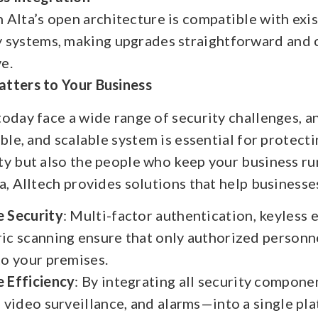
n Alta’s open architecture is compatible with exi
y systems, making upgrades straightforward and 
ve.
tters to Your Business
oday face a wide range of security challenges, a
ible, and scalable system is essential for protect
ty but also the people who keep your business ru
a, Alltech provides solutions that help businesse
 Security
: Multi-factor authentication, keyless e
ic scanning ensure that only authorized personn
to your premises.
 Efficiency
: By integrating all security compon
, video surveillance, and alarms—into a single pl