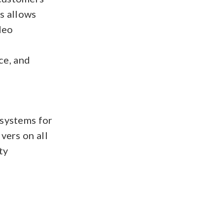
gs allows
deo
—
ce, and
 systems for
vers on all
ty