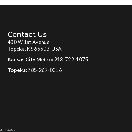
Contact Us
430 W 1st Avenue
Topeka, KS 66603, USA
Kansas City Metro:
913-722-1075
Topeka:
785-267-0316
 Compass