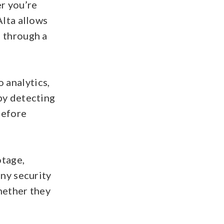
r you’re
Alta allows
e through a
 analytics,
by detecting
before
otage,
any security
hether they