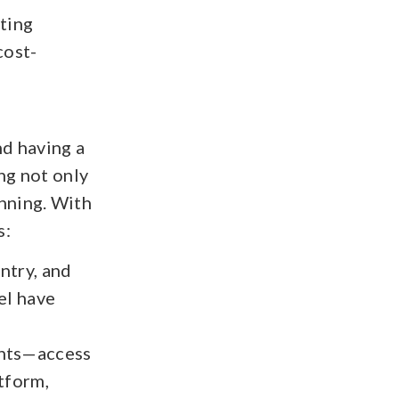
sting
cost-
nd having a
ing not only
nning. With
s:
ntry, and
el have
ents—access
atform,