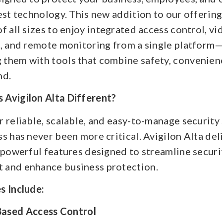
est technology. This new addition to our offerin
f all sizes to enjoy integrated access control, vi
e, and remote monitoring from a single platform
them with tools that combine safety, convenien
nd.
Avigilon Alta Different?
 reliable, scalable, and easy-to-manage security
s has never been more critical. Avigilon Alta deli
 powerful features designed to streamline securi
and enhance business protection.
s Include:
ased Access Control