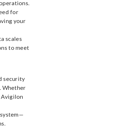
 operations.
eed for
aving your
ta scales
ions to meet
d security
s. Whether
, Avigilon
y system—
ns.