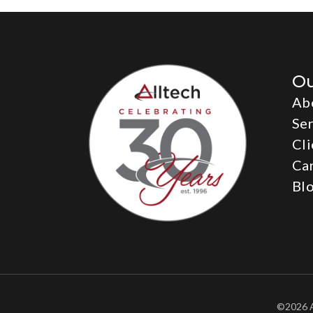
O
Ab
Ser
Cli
Ca
Bl
©2026 A