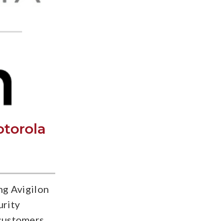
otorola
ng Avigilon
urity
 customers