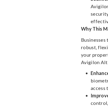
Avigilo
securit
effecti
Why This Ma
Businesses t
robust, flex
your proper
Avigilon Alt
Enhance
biometr
access 
Improve
control