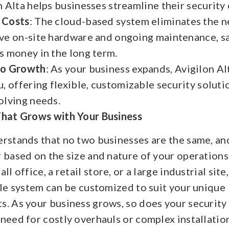
n Alta helps businesses streamline their security
 Costs
: The cloud-based system eliminates the n
ve on-site hardware and ongoing maintenance, s
s money in the long term.
to Growth
: As your business expands, Avigilon Al
u, offering flexible, customizable security solut
olving needs.
That Grows with Your Business
erstands that no two businesses are the same, an
r based on the size and nature of your operation
ll office, a retail store, or a large industrial site
ble system can be customized to suit your unique
s. As your business grows, so does your securit
need for costly overhauls or complex installatio