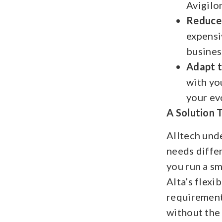
Avigilo
Reduce
expensi
busines
Adapt 
with yo
your ev
A Solution 
Alltech und
needs diffe
you run a sma
Alta’s flexi
requirement
without the 