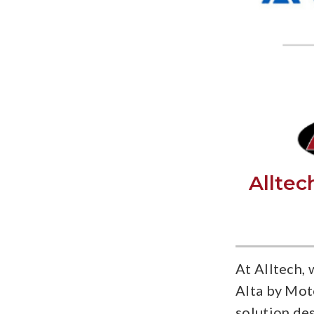
Alltec
At Alltech, 
Alta by Mot
solution de