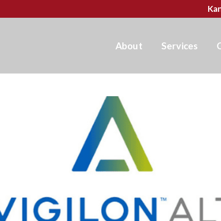
Kan
About
Services