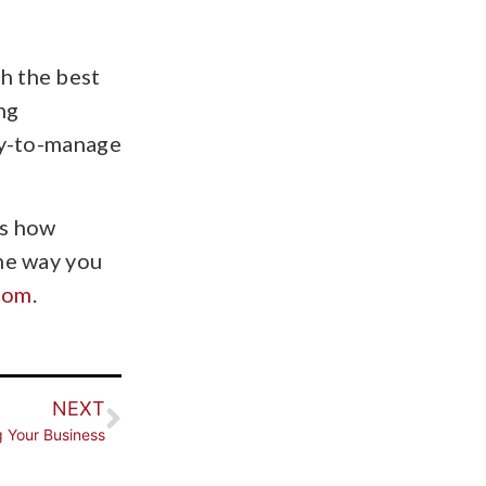
h the best
ng
asy-to-manage
ss how
the way you
com
.
NEXT
g Your Business