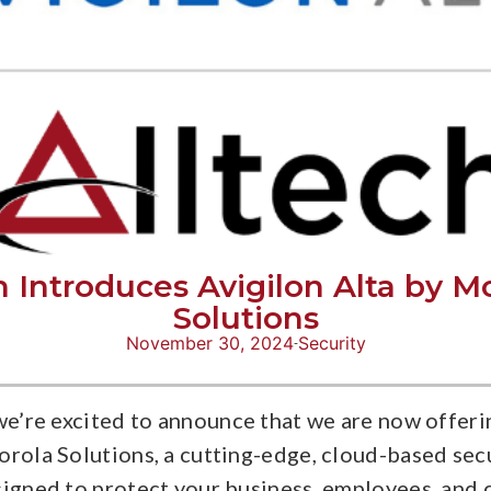
h Introduces Avigilon Alta by M
Solutions
November 30, 2024
Security
we’re excited to announce that we are now offeri
orola Solutions, a cutting-edge, cloud-based sec
signed to protect your business, employees, and