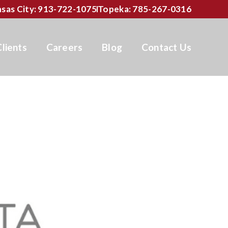
sas City: 913-722-1075
Topeka: 785-267-0316
Clients
Careers
Blog
Contact Us