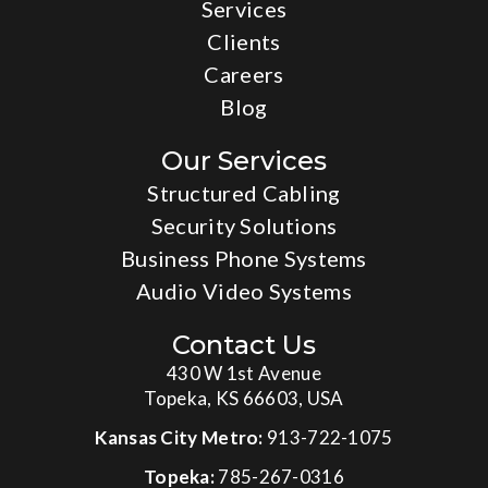
Services
Clients
Careers
Blog
Our Services
Structured Cabling
Security Solutions
Business Phone Systems
Audio Video Systems
Contact Us
430 W 1st Avenue
Topeka, KS 66603, USA
Kansas City Metro:
913-722-1075
Topeka:
785-267-0316