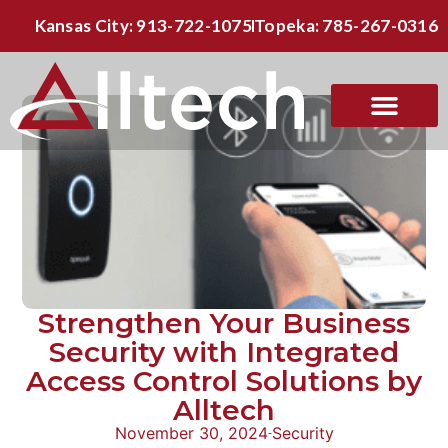
Kansas City: 913-722-1075
Topeka: 785-267-0316
Strengthen Your Business
Security with Integrated
Access Control Solutions by
Alltech
November 30, 2024
Security