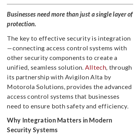
Businesses need more than just a single layer of
protection.
The key to effective security is integration
—connecting access control systems with
other security components to create a
unified, seamless solution.
Alltech
, through
its partnership with Avigilon Alta by
Motorola Solutions, provides the advanced
access control systems that businesses
need to ensure both safety and efficiency.
Why Integration Matters in Modern
Security Systems