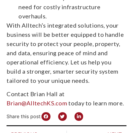
need for costly infrastructure
overhauls.
With Alltech’s integrated solutions, your
business will be better equipped to handle
security to protect your people, property,
and data, ensuring peace of mind and
operational efficiency. Let us help you
build a stronger, smarter security system
tailored to your unique needs.
Contact Brian Hall at
Brian@AlltechKS.com
today to learn more.
Share this post: