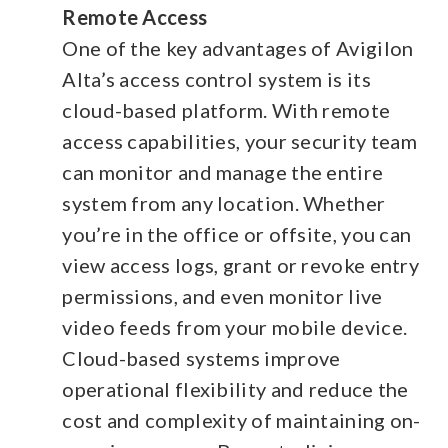
Remote Access
One of the key advantages of Avigilon
Alta’s access control system is its
cloud-based platform. With remote
access capabilities, your security team
can monitor and manage the entire
system from any location. Whether
you’re in the office or offsite, you can
view access logs, grant or revoke entry
permissions, and even monitor live
video feeds from your mobile device.
Cloud-based systems improve
operational flexibility and reduce the
cost and complexity of maintaining on-