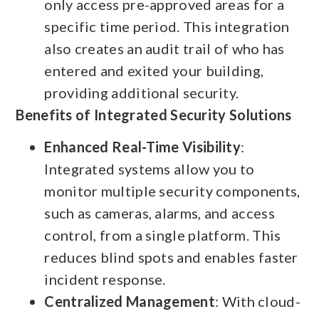
only access pre-approved areas for a
specific time period. This integration
also creates an audit trail of who has
entered and exited your building,
providing additional security.
Benefits of Integrated Security Solutions
Enhanced Real-Time Visibility
:
Integrated systems allow you to
monitor multiple security components,
such as cameras, alarms, and access
control, from a single platform. This
reduces blind spots and enables faster
incident response.
Centralized Management
: With cloud-