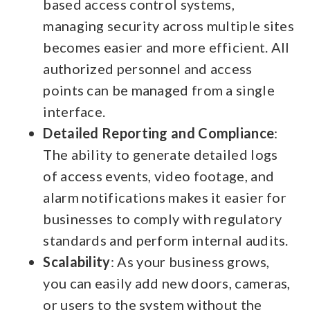
based access control systems,
managing security across multiple sites
becomes easier and more efficient. All
authorized personnel and access
points can be managed from a single
interface.
Detailed Reporting and Compliance
:
The ability to generate detailed logs
of access events, video footage, and
alarm notifications makes it easier for
businesses to comply with regulatory
standards and perform internal audits.
Scalability
: As your business grows,
you can easily add new doors, cameras,
or users to the system without the