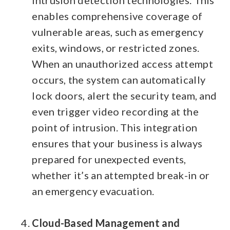
enables comprehensive coverage of
vulnerable areas, such as emergency
exits, windows, or restricted zones.
When an unauthorized access attempt
occurs, the system can automatically
lock doors, alert the security team, and
even trigger video recording at the
point of intrusion.
This integration
ensures that your business is always
prepared for unexpected events,
whether it’s an attempted break-in or
an emergency evacuation.
Cloud-Based Management and