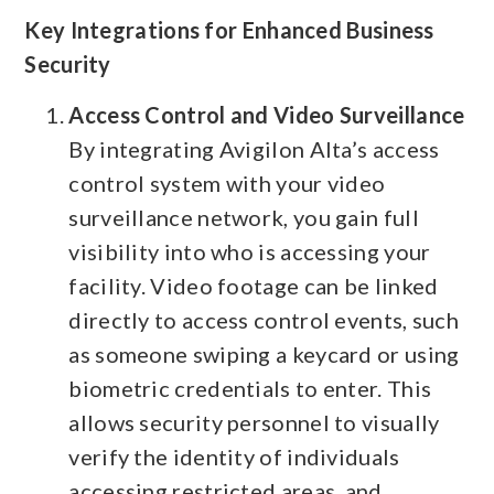
Key Integrations for Enhanced Business
Security
Access Control and Video Surveillance
By integrating Avigilon Alta’s access
control system with your video
surveillance network, you gain full
visibility into who is accessing your
facility. Video footage can be linked
directly to access control events, such
as someone swiping a keycard or using
biometric credentials to enter. This
allows security personnel to visually
verify the identity of individuals
accessing restricted areas, and