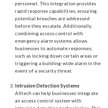
personnel. This integration provides
rapid response capabilities, ensuring
potential breaches are addressed
before they escalate.
Additionally,
combining access control with
emergency alarm systems allows
businesses to automate responses,
such as locking down certain areas or
triggering a building-wide alarm in the
event of a security threat.
Intrusion Detection Systems
Alltech can help businesses integrate
an access control system with
intrusion detection technologies. This