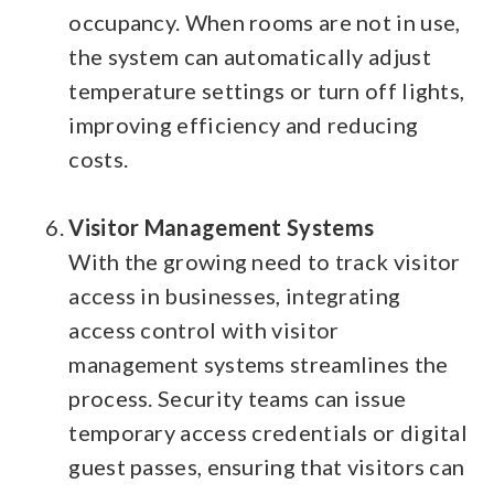
occupancy. When rooms are not in use,
the system can automatically adjust
temperature settings or turn off lights,
improving efficiency and reducing
costs.
Visitor Management Systems
With the growing need to track visitor
access in businesses, integrating
access control with visitor
management systems streamlines the
process. Security teams can issue
temporary access credentials or digital
guest passes, ensuring that visitors can