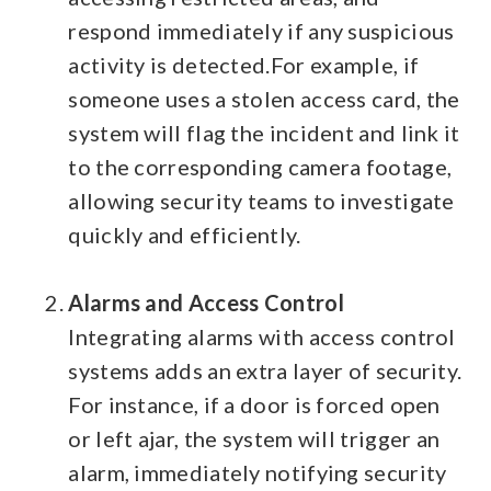
respond immediately if any suspicious
activity is detected.
For example, if
someone uses a stolen access card, the
system will flag the incident and link it
to the corresponding camera footage,
allowing security teams to investigate
quickly and efficiently.
Alarms and Access Control
Integrating alarms with access control
systems adds an extra layer of security.
For instance, if a door is forced open
or left ajar, the system will trigger an
alarm, immediately notifying security