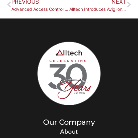
PREVIOUS
NEXT
Advanced Access Control for Businesses
Alltech Introduces Avigilon Alta by Motorola Solutions
Our Company
About