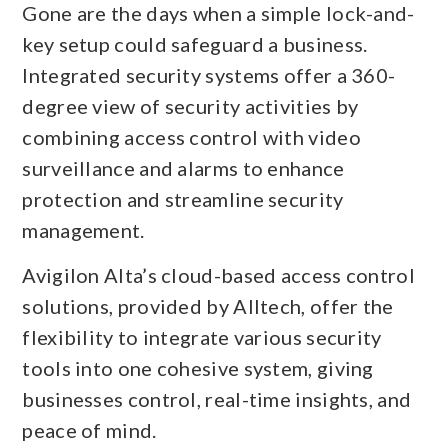
Gone are the days when a simple lock-and-
key setup could safeguard a business.
Integrated security systems offer a 360-
degree view of security activities by
combining access control with video
surveillance and alarms to enhance
protection and streamline security
management.
Avigilon Alta’s cloud-based access control
solutions, provided by Alltech, offer the
flexibility to integrate various security
tools into one cohesive system, giving
businesses control, real-time insights, and
peace of mind.