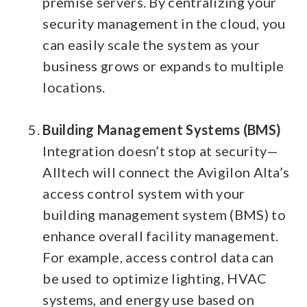
premise servers. By centralizing your
security management in the cloud, you
can easily scale the system as your
business grows or expands to multiple
locations.
Building Management Systems (BMS)
Integration doesn’t stop at security—
Alltech will connect the Avigilon Alta’s
access control system with your
building management system (BMS) to
enhance overall facility management.
For example, access control data can
be used to optimize lighting, HVAC
systems, and energy use based on