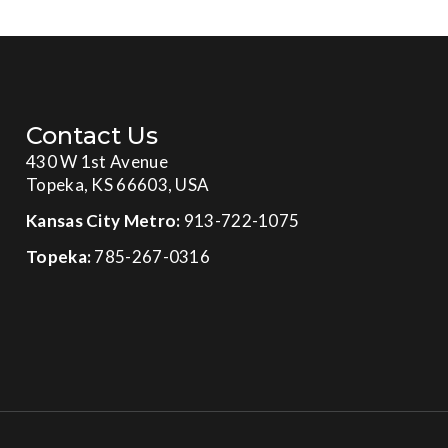
Contact Us
430 W 1st Avenue
Topeka, KS 66603, USA
Kansas City Metro:
913-722-1075
Topeka:
785-267-0316