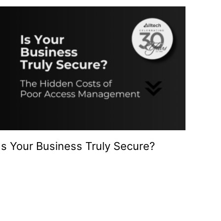
Is Your Business Truly Secure?