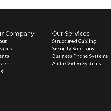
ur Company
Our Services
out
Structured Cabling
vices
Security Solutions
ents
Business Phone Systems
reers
Audio Video Systems
og