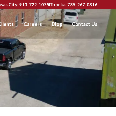
sas City: 913-722-1075
Topeka: 785-267-0316
Clients
Careers
Blog
Contact Us