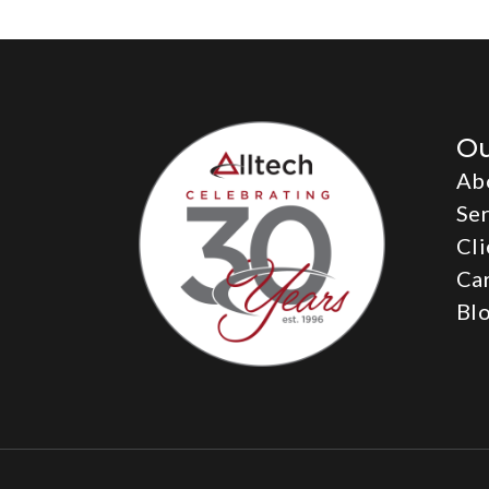
O
Ab
Ser
Cli
Ca
Bl