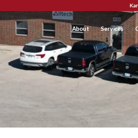
Kan
About
Services