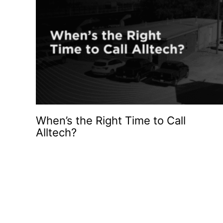
When’s the Right Time to Call
Alltech?