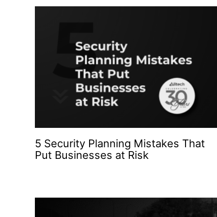
5 Security Planning Mistakes That
Put Businesses at Risk