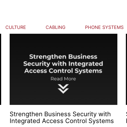
CULTURE
CABLING
PHONE SYSTEMS
Strengthen Business Security with
Integrated Access Control Systems