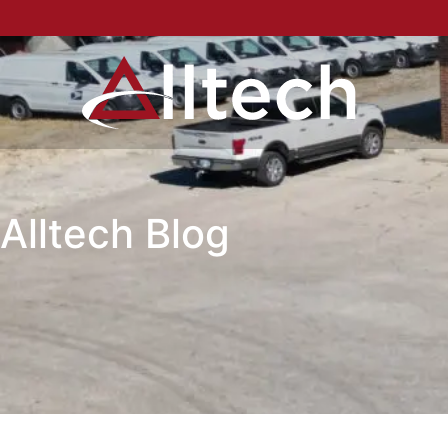
Alltech Blog