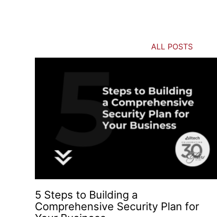
ALL POSTS
5 Steps to Building a
Comprehensive Security Plan for