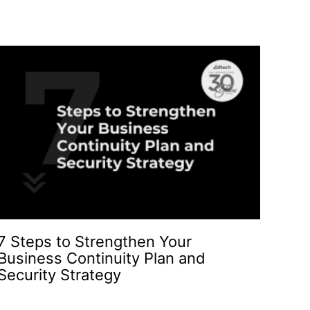
7 Steps to Strengthen Your
Business Continuity Plan and
Security Strategy