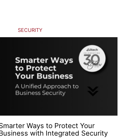
SECURITY
Smarter Ways to Protect Your
Business with Integrated Security