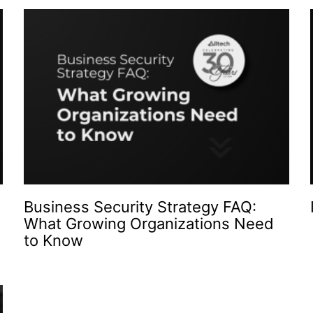
Business Security Strategy FAQ:
What Growing Organizations Need
to Know