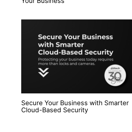
Your Business
Secure Your Business with Smarter
Cloud-Based Security