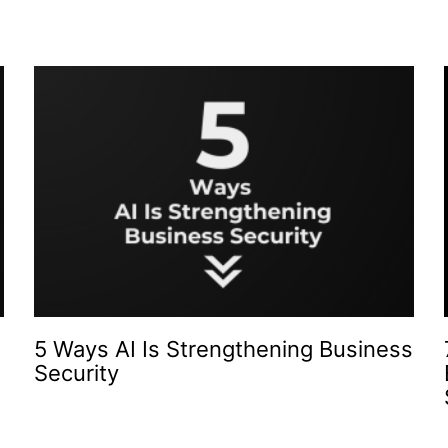
5 Ways AI Is Strengthening Business
Security