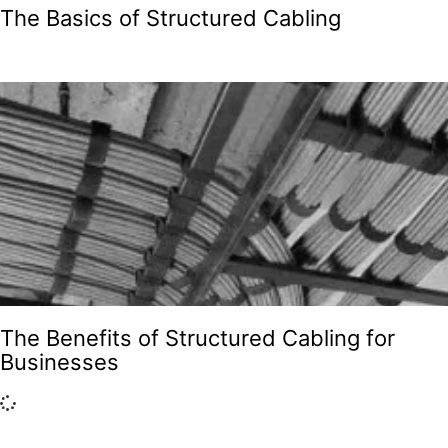
The Basics of Structured Cabling
The Benefits of Structured Cabling for
Businesses