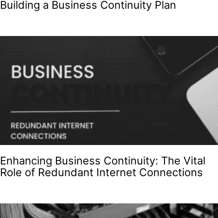
Building a Business Continuity Plan
Enhancing Business Continuity: The Vital
Role of Redundant Internet Connections