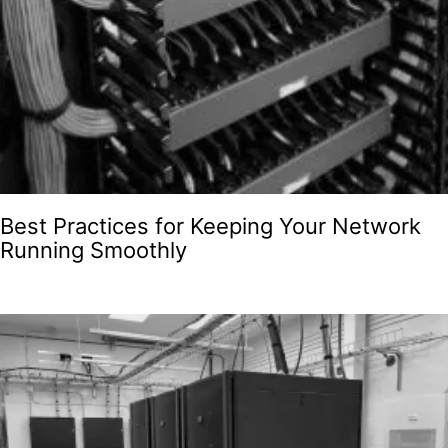
Best Practices for Keeping Your Network
Running Smoothly