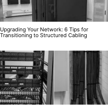
Upgrading Your Network: 6 Tips for
Transitioning to Structured Cabling