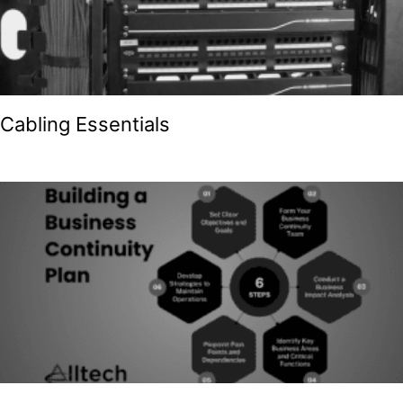
Cabling Essentials