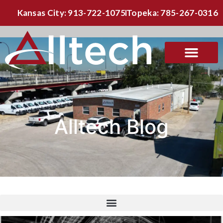
Kansas City: 913-722-1075
Topeka: 785-267-0316
Alltech Blog