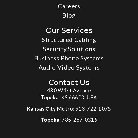
Careers
Blog
Our Services
Structured Cabling
Security Solutions
Business Phone Systems
Audio Video Systems
Contact Us
430 W 1st Avenue
Topeka, KS 66603, USA
Kansas City Metro:
913-722-1075
Topeka:
785-267-0316