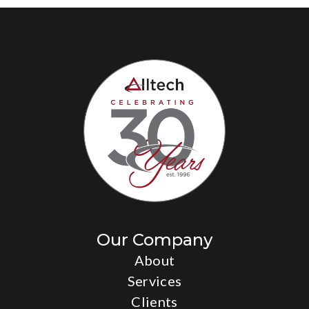
Our Company
About
Services
Clients