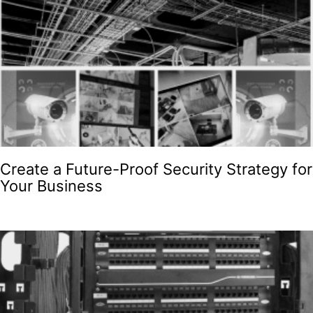
Create a Future-Proof Security Strategy for
Your Business