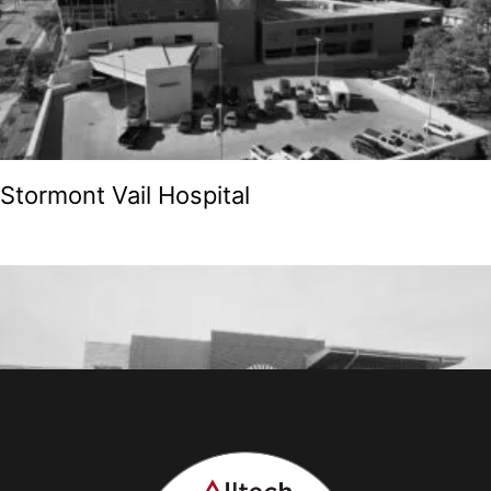
Stormont Vail Hospital