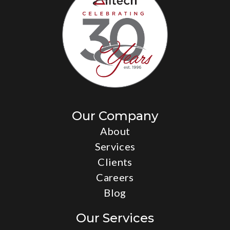
Family Services & Guidance Center
Our Company
About
Services
Clients
Careers
Blog
Our Services