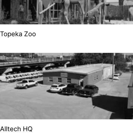
Topeka Zoo
Alltech HQ