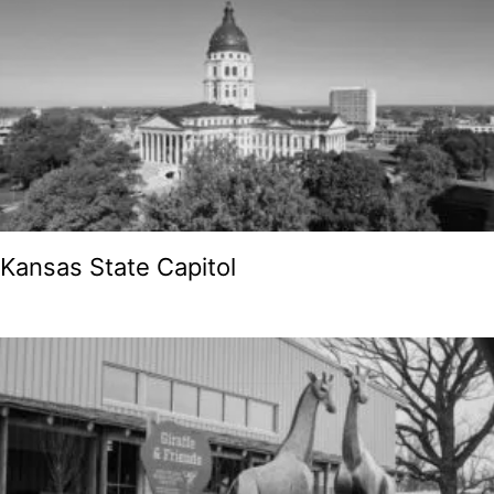
Kansas State Capitol