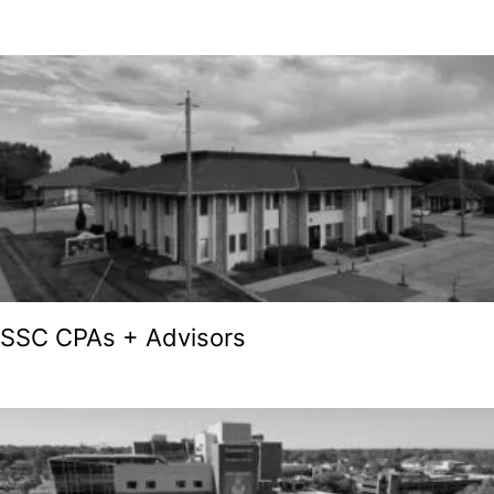
SSC CPAs + Advisors