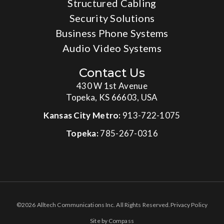
Structured Cabling
Security Solutions
Business Phone Systems
Audio Video Systems
Contact Us
430 W 1st Avenue
Topeka, KS 66603, USA
Kansas City Metro:
913-722-1075
Topeka:
785-267-0316
©2026 Alltech Communications Inc. All Rights Reserved.
Privacy Policy
Site by Compass