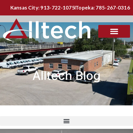
Kansas City: 913-722-1075
Topeka: 785-267-0316
Alltech Blog