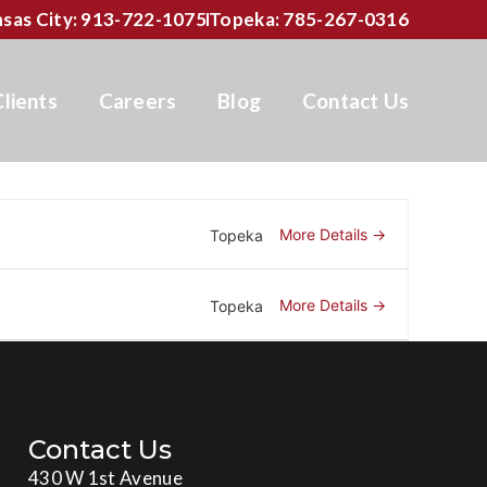
sas City: 913-722-1075
Topeka: 785-267-0316
Clients
Careers
Blog
Contact Us
More Details
Topeka
More Details
Topeka
Contact Us
430 W 1st Avenue