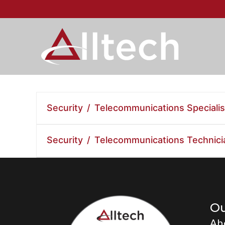
Security / Telecommunications Specialis
Security / Telecommunications Technici
O
Ab