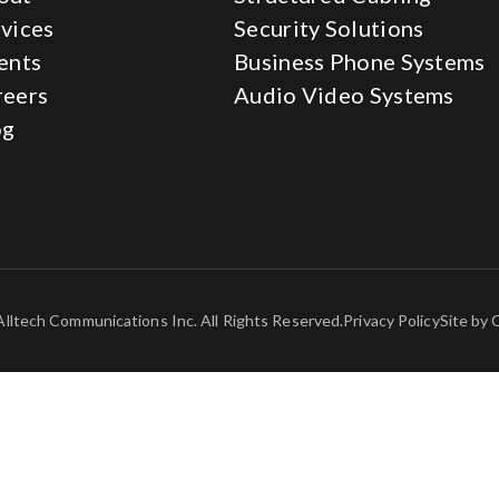
vices
Security Solutions
ents
Business Phone Systems
reers
Audio Video Systems
og
lltech Communications Inc. All Rights Reserved.
Privacy Policy
Site by