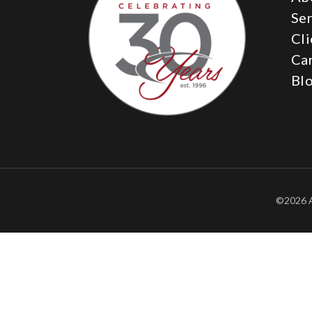
Ser
Cli
Ca
Bl
©2026 A