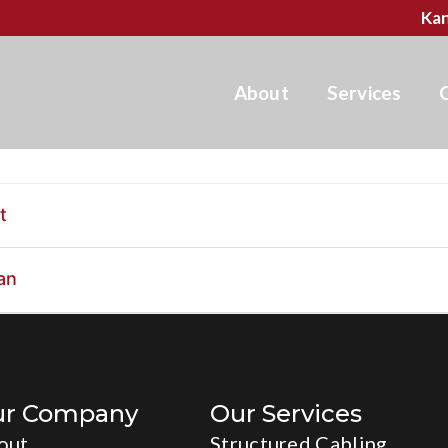
Kan
About
Services
t
an
ur Company
Our Services
out
Structured Cabling