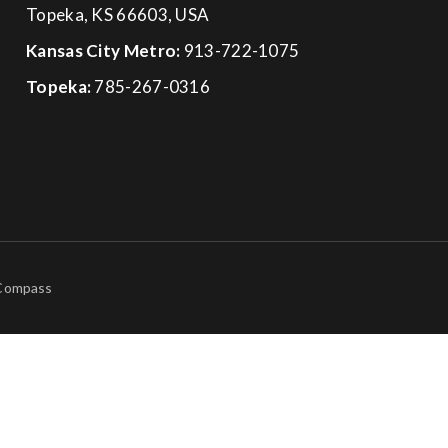
Topeka, KS 66603, USA
Kansas City Metro:
913-722-1075
Topeka:
785-267-0316
 Compass